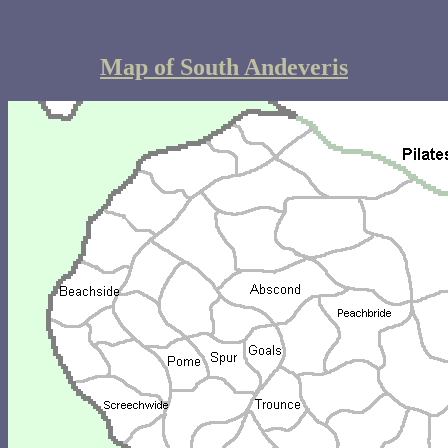
Map of South Andeveris