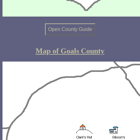
Open County Guide
Map of Goals County